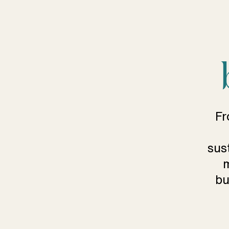
Fr
sus
m
bu