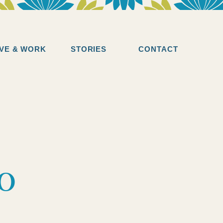
IVE & WORK
STORIES
CONTACT
to