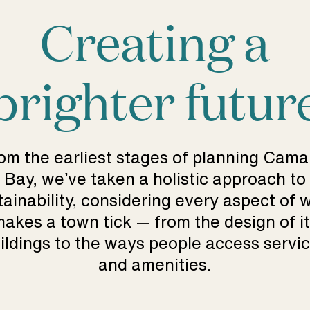
Creating a
brighter futur
om the earliest stages of planning Cam
Bay, we’ve taken a holistic approach to
tainability, considering every aspect of 
akes a town tick — from the design of i
ildings to the ways people access servi
and amenities.