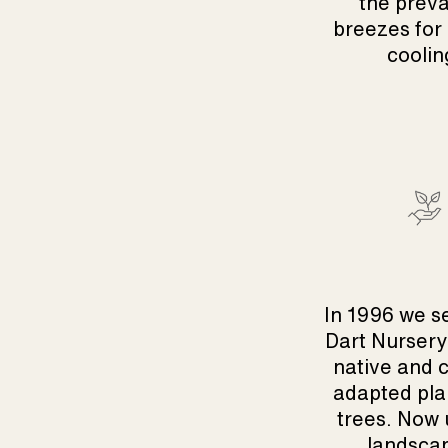
the preva
breezes for
coolin
In 1996 we s
Dart Nursery
native and 
adapted pla
trees. Now 
landsca