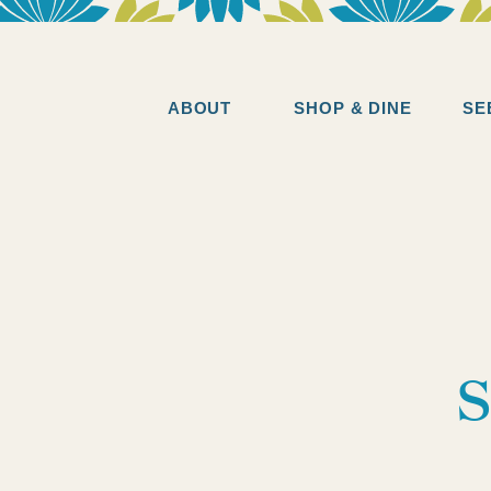
ABOUT
SHOP & DINE
SE
s