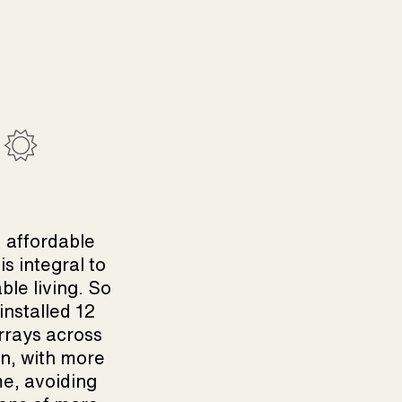
 affordable
is integral to
ble living. So
installed 12
rrays across
n, with more
e, avoiding