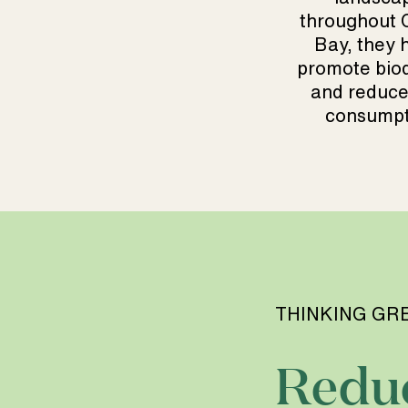
throughout
Bay, they h
promote biod
and reduce
consumpt
THINKING GR
Redu