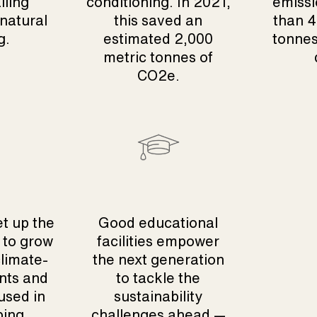
iling
conditioning. In 2021,
emissi
 natural
this saved an
than 4
g.
estimated 2,000
tonnes
metric tonnes of
CO2e.
et up the
Good educational
 to grow
facilities empower
climate-
the next generation
nts and
to tackle the
used in
sustainability
ping
challenges ahead —