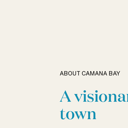
ABOUT CAMANA BAY
A visiona
town