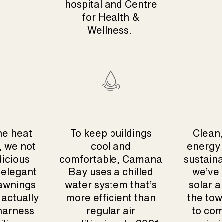
hospital and Centre
for Health &
Wellness.
he heat
To keep buildings
Clean,
, we not
cool and
energy 
dicious
comfortable, Camana
sustaina
 elegant
Bay uses a chilled
we’ve 
awnings
water system that’s
solar a
 actually
more efficient than
the tow
 harness
regular air
to com