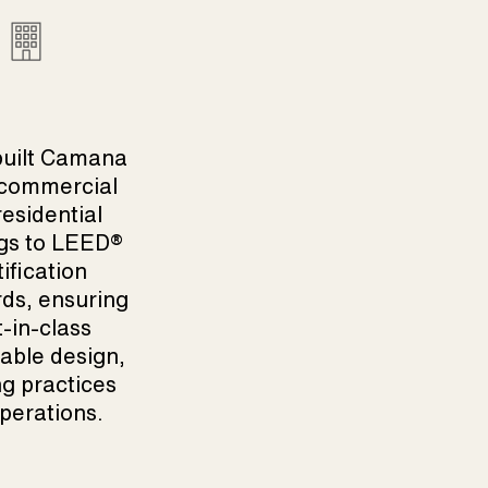
built Camana
 commercial
esidential
gs to
LEED
®
tification
ds, ensuring
-in-class
able design,
ng practices
perations.