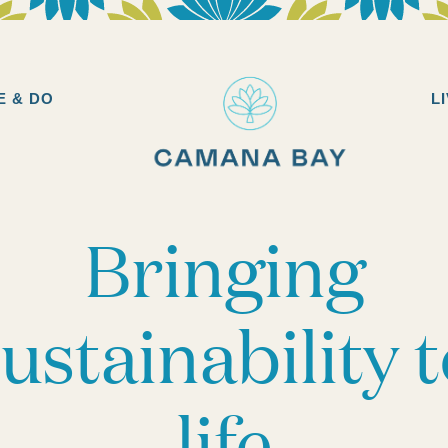
Camana
Bay
E & DO
L
Bringing
ustainability 
life