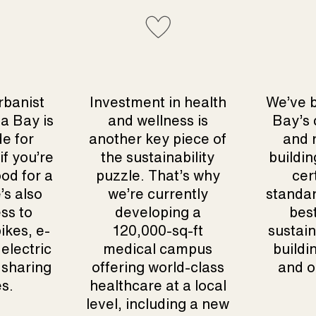
rbanist
Investment in health
We’ve 
a Bay is
and wellness is
Bay’s
de for
another key piece of
and r
if you’re
the sustainability
buildin
od for a
puzzle. That’s why
cer
e’s also
we’re currently
standar
ss to
developing a
best
ikes, e-
120,000-sq-ft
sustain
electric
medical campus
buildi
 sharing
offering world-class
and o
es.
healthcare at a local
level, including a new