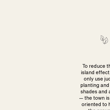
To reduce t
island effect
only use ju
planting and
shades and 
— the town is
oriented to