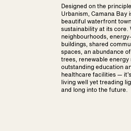
Designed on the principl
Urbanism, Camana Bay i
beautiful waterfront town
sustainability at its core
neighbourhoods, energy-e
buildings, shared commu
spaces, an abundance of
trees, renewable energy 
outstanding education a
healthcare facilities — it’
living well yet treading li
and long into the future.