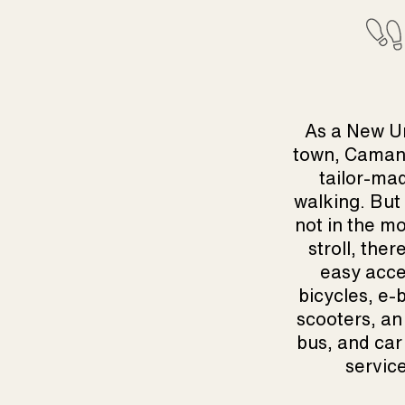
As a New U
town, Caman
tailor-ma
walking. But 
not in the mo
stroll, ther
easy acce
bicycles, e-b
scooters, an 
bus, and car
servic