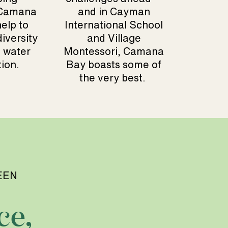
 Camana
and in Cayman
elp to
International School
iversity
and Village
 water
Montessori, Camana
ion.
Bay boasts some of
the very best.
EEN
ce,