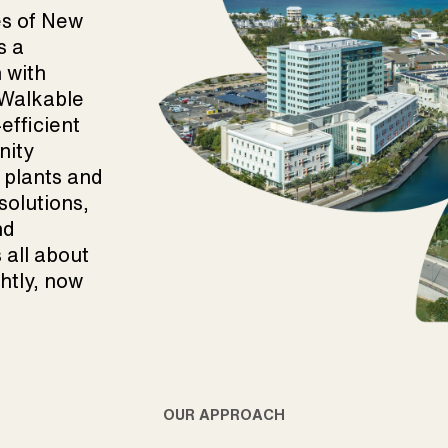
es of New
s a
 with
. Walkable
fficient
nity
 plants and
solutions,
nd
s all about
ghtly, now
OUR APPROACH