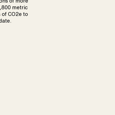
ons of more
,800 metric
 of CO2e to
date.