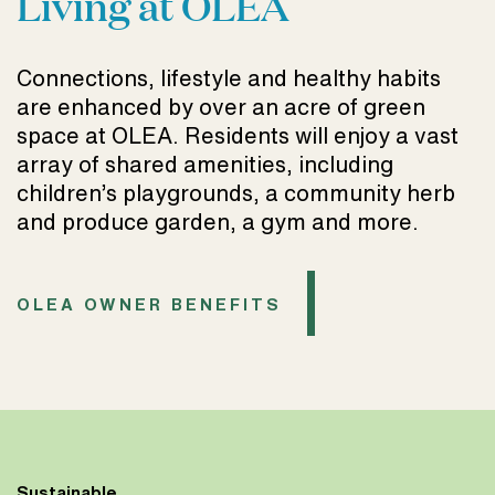
Living at OLEA
Connections, lifestyle and healthy habits
are enhanced by over an acre of green
space at OLEA. Residents will enjoy a vast
array of shared amenities, including
children’s playgrounds, a community herb
and produce garden, a gym and more.
OLEA OWNER BENEFITS
Sustainable