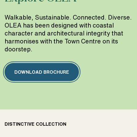
Walkable, Sustainable. Connected. Diverse.
OLEA has been designed with coastal
character and architectural integrity that
harmonises with the Town Centre on its
doorstep.
DOWNLOAD BROCHURE
DISTINCTIVE COLLECTION