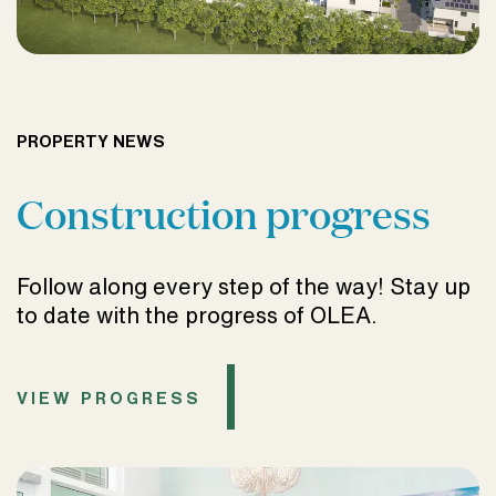
PROPERTY NEWS
Construction progress
Follow along every step of the way! Stay up
to date with the progress of OLEA.
VIEW PROGRESS