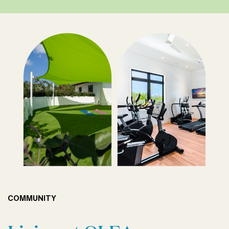
COMMUNITY