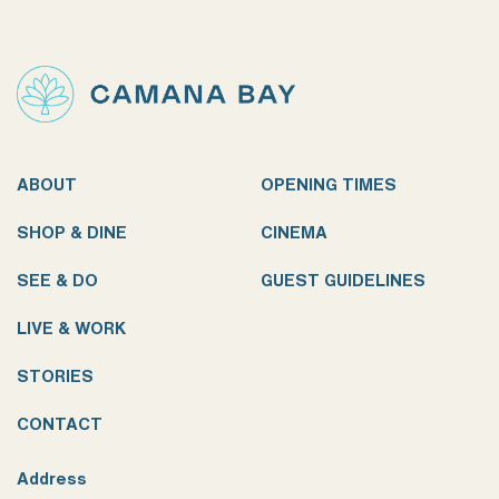
ABOUT
OPENING TIMES
SHOP & DINE
CINEMA
SEE & DO
GUEST GUIDELINES
LIVE & WORK
STORIES
CONTACT
Address