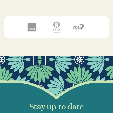
Stay up to date