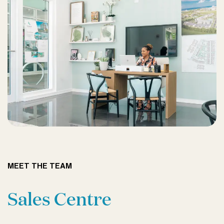
MEET THE TEAM
Sales Centre