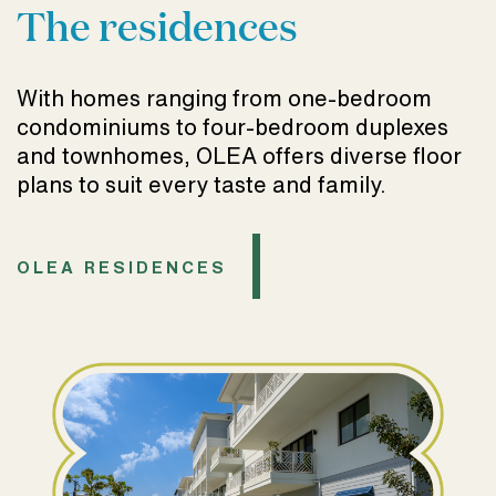
The residences
With homes ranging from one-bedroom
condominiums to four-bedroom duplexes
and townhomes, OLEA offers diverse floor
plans to suit every taste and family.
OLEA RESIDENCES