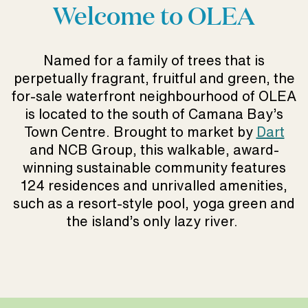
Welcome to OLEA
Named for a family of trees that is
perpetually fragrant, fruitful and green, the
for-sale waterfront neighbourhood of OLEA
is located to the south of Camana Bay’s
Town Centre. Brought to market by
Dart
and NCB Group, this walkable, award-
winning sustainable community features
124 residences and unrivalled amenities,
such as a resort-style pool, yoga green and
the island’s only lazy river.