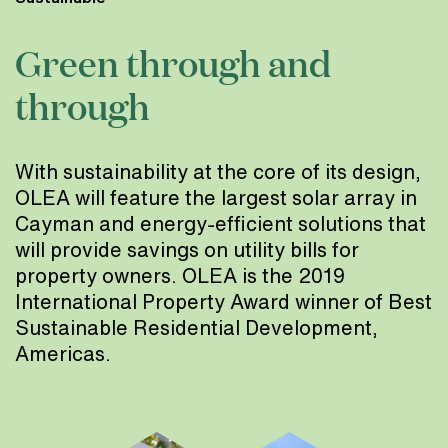
Green through and
through
With sustainability at the core of its design,
OLEA will feature the largest solar array in
Cayman and energy-efficient solutions that
will provide savings on utility bills for
property owners. OLEA is the 2019
International Property Award winner of Best
Sustainable Residential Development,
Americas.