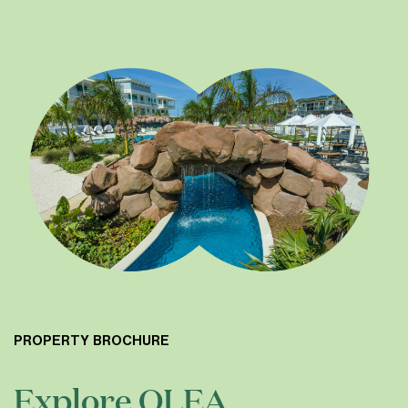
PROPERTY BROCHURE
Explore OLEA