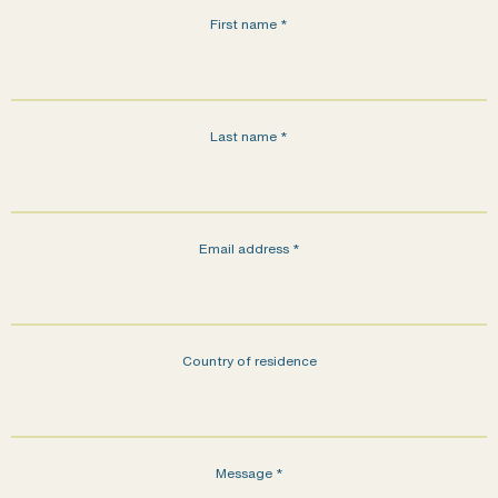
First name
*
Last name
*
Email address
*
Country of residence
Message
*