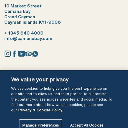
10 Market Street
Camana Bay
Grand Cayman
Cayman Islands KY1-9006
+ 1345 640 4000
info@camanabay.com
Instagram
Facebook
YouTube
Tripadvisor
Whatsapp
Terms of use
Privacy Policy
We value your privacy
We use cookies to help give you the best experience on
Ⓒ Cayman Shores Development Ltd 2026 All Rights Reserved
our site and to allow us and third parties to customise
the content you see across websites and social media. To
find out more about how we use cookies, please see
our
Privacy & Cookies Policy.
Manage Preferences
Accept All Cookies