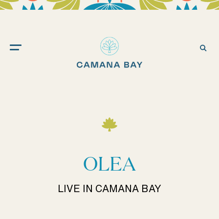
Camana
Bay
Ope
Sea
OLEA
LIVE IN CAMANA BAY