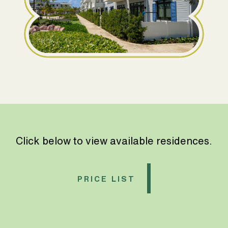
Click below to view available residences.
PRICE LIST