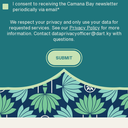
I consent to receiving the Camana Bay newsletter
periodically via email
*
We respect your privacy and only use your data for
requested services. See our
Privacy Policy
for more
information. Contact dataprivacyofficer@dart.ky with
questions.