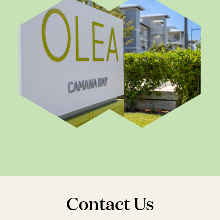
Contact Us