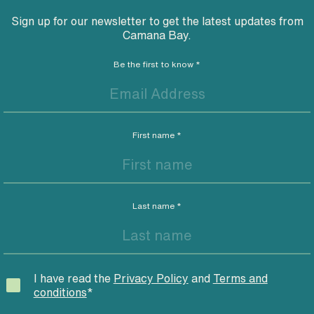
Sign up for our newsletter to get the latest updates from
Camana Bay.
Be the first to know
*
First name
*
Last name
*
I have read the
Privacy Policy
and
Terms and
conditions
*