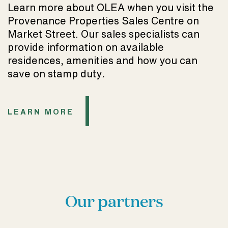
Learn more about OLEA when you visit the
Provenance Properties Sales Centre on
Market Street. Our sales specialists can
provide information on available
residences, amenities and how you can
save on stamp duty
.
LEARN MORE
Our partners