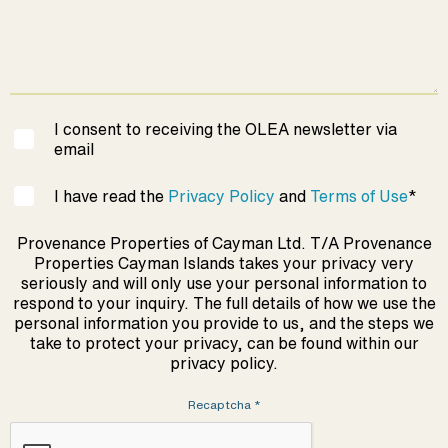
I consent to receiving the OLEA newsletter via
email
I have read the
Privacy Policy
and
Terms of Use
*
Provenance Properties of Cayman Ltd. T/A Provenance
Properties Cayman Islands takes your privacy very
seriously and will only use your personal information to
respond to your inquiry. The full details of how we use the
personal information you provide to us, and the steps we
take to protect your privacy, can be found within our
privacy policy.
Recaptcha
*