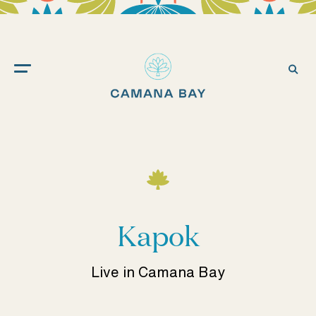
Camana
Bay
Ope
Sea
Kapok
Live in Camana Bay