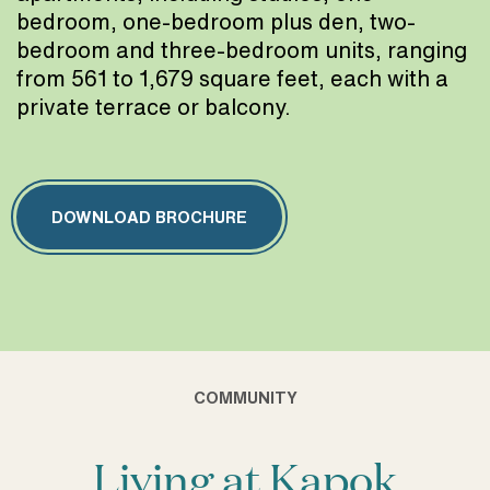
bedroom, one-bedroom plus den, two-
bedroom and three-bedroom units, ranging
from 561 to 1,679 square feet, each with a
private terrace or balcony.
DOWNLOAD BROCHURE
COMMUNITY
Living at Kapok