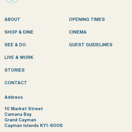
ABOUT
OPENING TIMES
SHOP & DINE
CINEMA
SEE & DO
GUEST GUIDELINES
LIVE & WORK
STORIES
CONTACT
Address
10 Market Street
Camana Bay
Grand Cayman
Cayman Islands KY1-9006