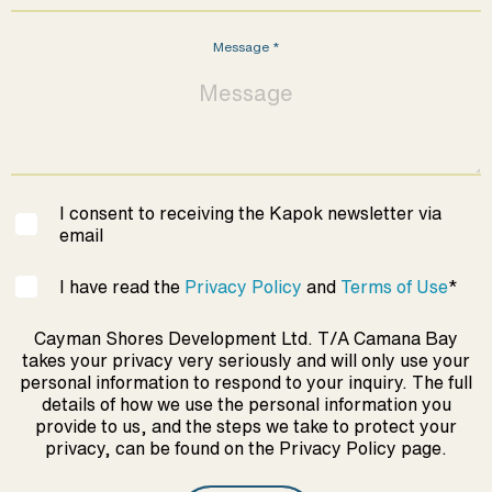
Message
*
I consent to receiving the Kapok newsletter via
email
I have read the
Privacy Policy
and
Terms of Use
*
Cayman Shores Development Ltd. T/A Camana Bay
takes your privacy very seriously and will only use your
personal information to respond to your inquiry. The full
details of how we use the personal information you
provide to us, and the steps we take to protect your
privacy, can be found on the Privacy Policy page.