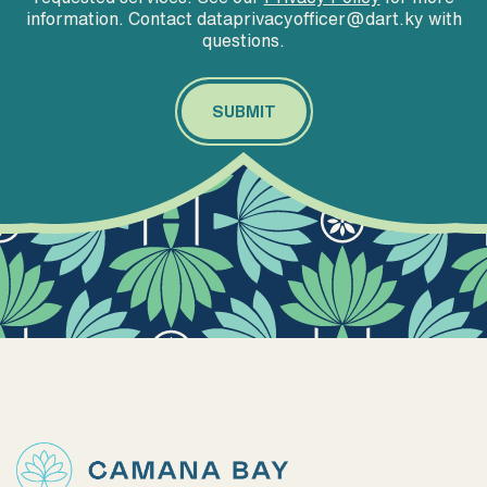
information. Contact dataprivacyofficer@dart.ky with
questions.