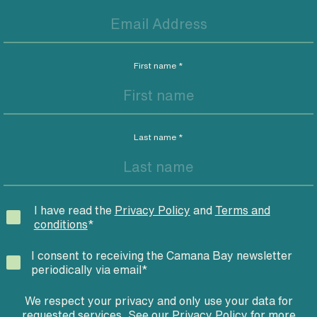
First name
*
Last name
*
I have read the
Privacy Policy
and
Terms and
conditions
*
I consent to receiving the Camana Bay newsletter
periodically via email
*
We respect your privacy and only use your data for
requested services. See our
Privacy Policy
for more