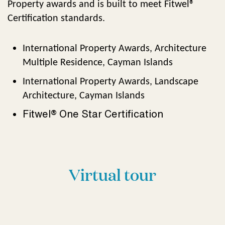
Property awards and is built to meet Fitwel®
Certification standards.
International Property Awards, Architecture
Multiple Residence, Cayman Islands
International Property Awards, Landscape
Architecture, Cayman Islands
Fitwel® One Star Certification
Virtual tour