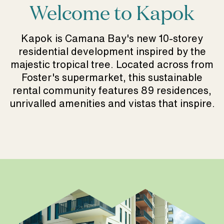
Welcome to Kapok
Kapok is Camana Bay's new 10-storey
residential development inspired by the
majestic tropical tree. Located across from
Foster's supermarket, this sustainable
rental community features 89 residences,
unrivalled amenities and vistas that inspire.