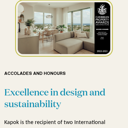
ACCOLADES AND HONOURS
Excellence in design and
sustainability
Kapok is the recipient of two International