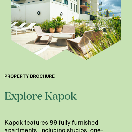
PROPERTY BROCHURE
Explore Kapok
Kapok features 89 fully furnished
apartments, including studios, one-