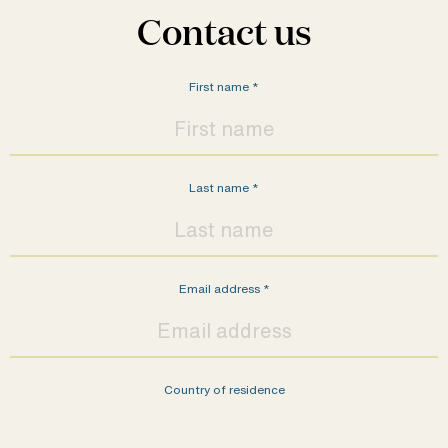
Contact us
First name
*
Last name
*
Email address
*
Country of residence