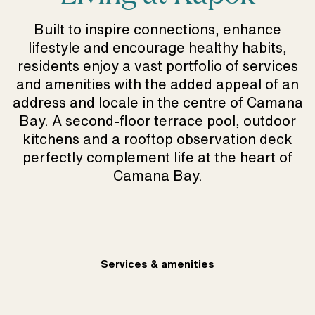
Built to inspire connections, enhance
lifestyle and encourage healthy habits,
residents enjoy a vast portfolio of services
and amenities with the added appeal of an
address and locale in the centre of Camana
Bay. A second-floor terrace pool, outdoor
kitchens and a rooftop observation deck
perfectly complement life at the heart of
Camana Bay.
Services & amenities