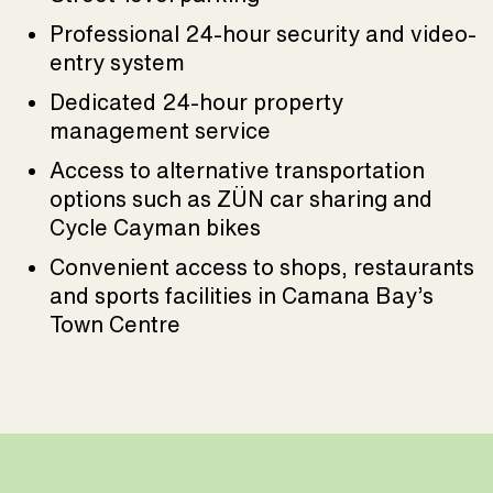
Professional 24-hour security and video-
entry system
Dedicated 24-hour property
management service
Access to alternative transportation
options such as ZÜN car sharing and
Cycle Cayman bikes
Convenient access to shops, restaurants
and sports facilities in Camana Bay’s
Town Centre