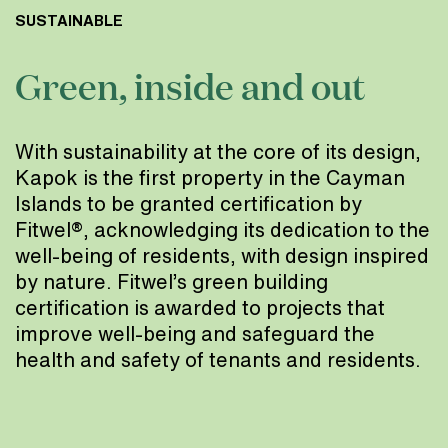
SUSTAINABLE
Green, inside and out
With sustainability at the core of its design,
Kapok is the first property in the Cayman
Islands to be granted certification by
Fitwel®, acknowledging its dedication to the
well-being of residents, with design inspired
by nature. Fitwel’s green building
certification is awarded to projects that
improve well-being and safeguard the
health and safety of tenants and residents.