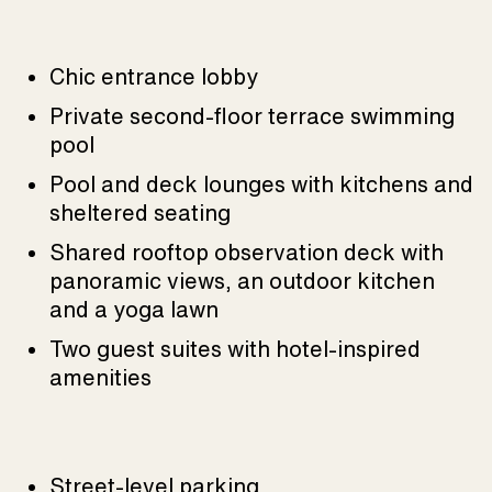
Chic entrance lobby
Private second-floor terrace swimming
pool
Pool and deck lounges with kitchens and
sheltered seating
Shared rooftop observation deck with
panoramic views, an outdoor kitchen
and a yoga lawn
Two guest suites with hotel-inspired
amenities
Street-level parking