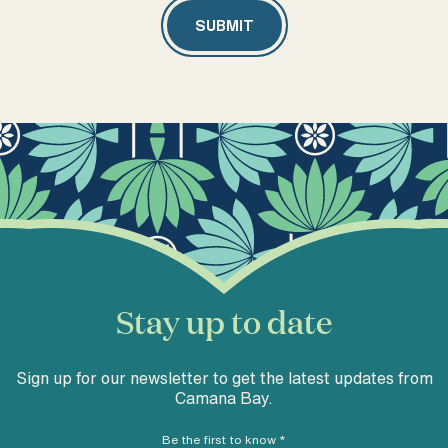
Stay up to date
Sign up for our newsletter to get the latest updates from
Camana Bay.
Be the first to know
*