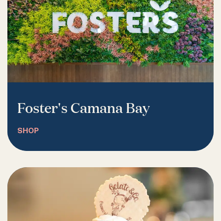
Foster's Camana Bay
SHOP