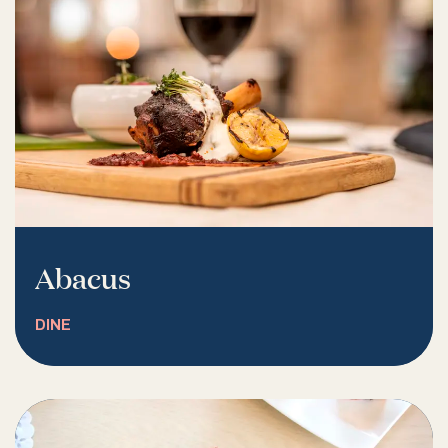
Abacus
DINE