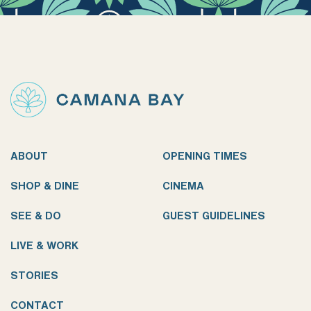
ABOUT
OPENING TIMES
SHOP & DINE
CINEMA
SEE & DO
GUEST GUIDELINES
LIVE & WORK
STORIES
CONTACT