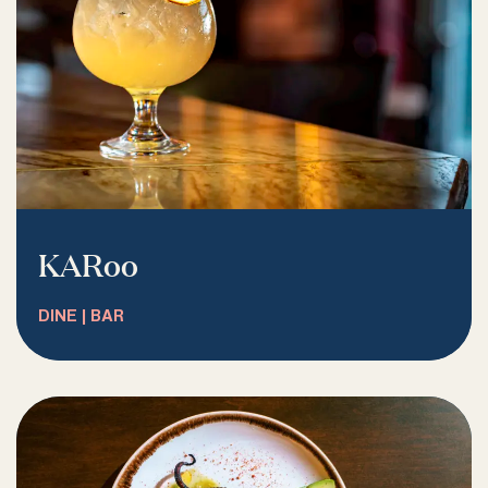
KARoo
DINE | BAR