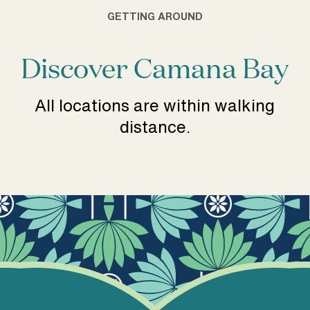
GETTING AROUND
Discover Camana Bay
All locations are within walking
distance.