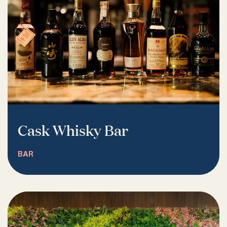
Cask Whisky Bar
BAR