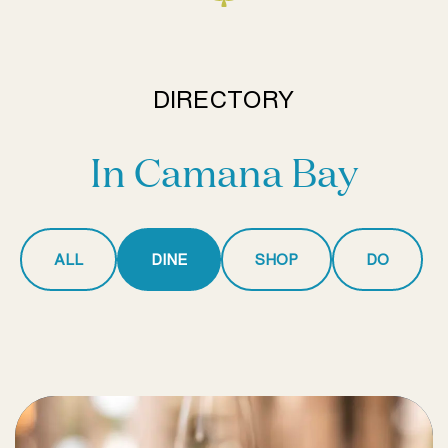
DIRECTORY
In Camana Bay
ALL
DINE
SHOP
DO