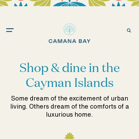
Camana
Bay
Ope
Sea
Shop & dine in the
Cayman Islands
Some dream of the excitement of urban
living. Others dream of the comforts of a
luxurious home.