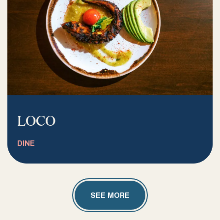
LOCO
DINE
SEE MORE