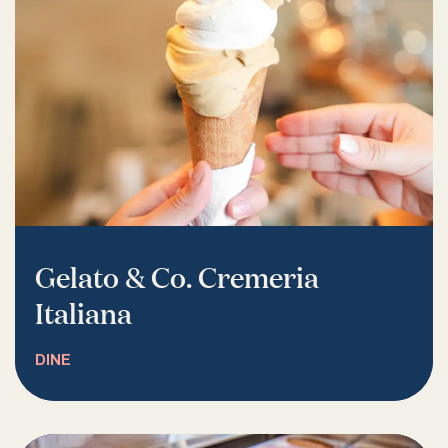
Gelato & Co. Cremeria
Italiana
DINE