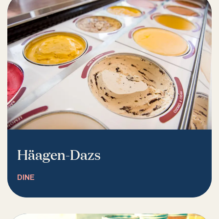
Häagen-Dazs
DINE