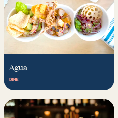
Agua
DINE