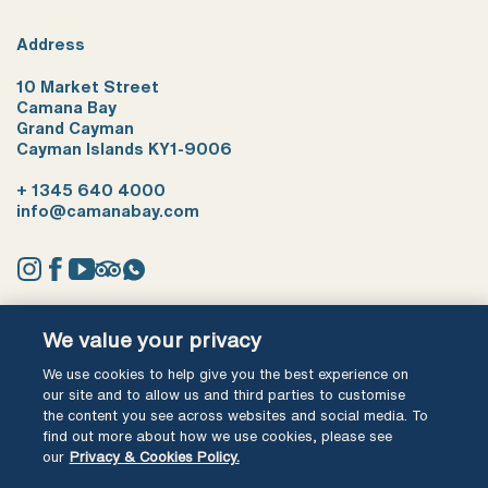
Address
10 Market Street
Camana Bay
Grand Cayman
Cayman Islands KY1-9006
+ 1345 640 4000
info@camanabay.com
Instagram
Facebook
YouTube
Tripadvisor
Whatsapp
We value your privacy
Terms of use
Privacy Policy
We use cookies to help give you the best experience on
our site and to allow us and third parties to customise
Ⓒ Cayman Shores Development Ltd 2026 All Rights Reserved
the content you see across websites and social media. To
find out more about how we use cookies, please see
our
Privacy & Cookies Policy.