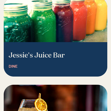
Jessie's Juice Bar
DINE