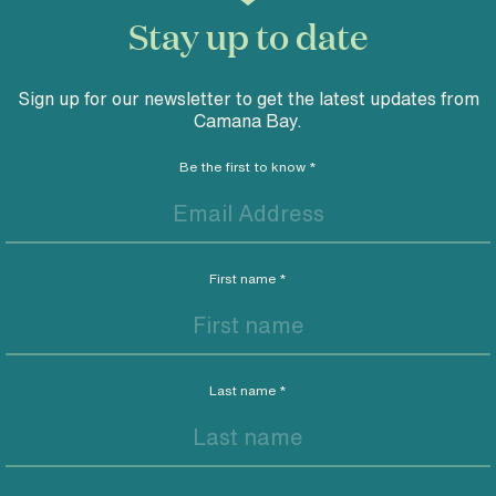
Stay up to date
Sign up for our newsletter to get the latest updates from
Camana Bay.
Be the first to know
*
First name
*
Last name
*