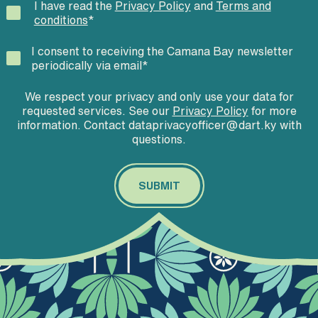
I have read the
Privacy Policy
and
Terms and
conditions
*
I consent to receiving the Camana Bay newsletter
periodically via email
*
We respect your privacy and only use your data for
requested services. See our
Privacy Policy
for more
information. Contact dataprivacyofficer@dart.ky with
questions.