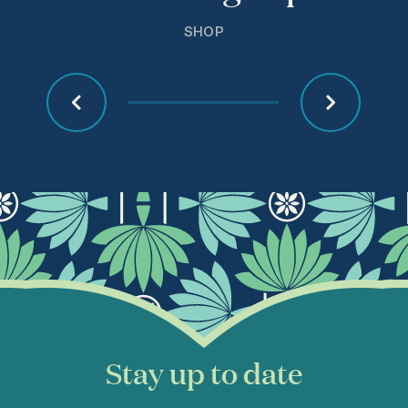
SHOP
Stay up to date