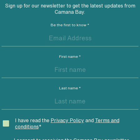
Sign up for our newsletter to get the latest updates from
Camana Bay.
Be the first to know
*
First name
*
Last name
*
I have read the
Privacy Policy
and
Terms and
conditions
*