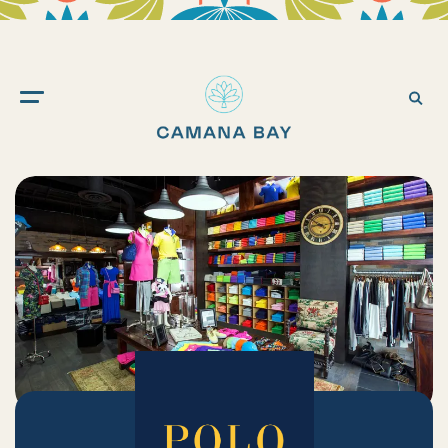
Camana
Bay
Ope
Sea