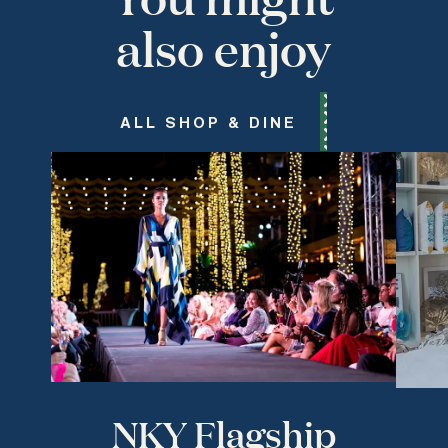
also enjoy
ALL SHOP & DINE
NKY Flagship