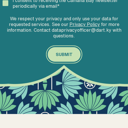
I consent to receiving the Camana Bay newsletter
periodically via email
*
We respect your privacy and only use your data for
requested services. See our
Privacy Policy
for more
information. Contact dataprivacyofficer@dart.ky with
questions.