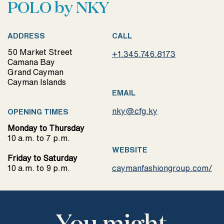
POLO by NKY
ADDRESS
CALL
50 Market Street
+1.345.746.8173
Camana Bay
Grand Cayman
Cayman Islands
EMAIL
nky@cfg.ky
OPENING TIMES
Monday to Thursday
10 a.m. to 7 p.m.
WEBSITE
Friday to Saturday
10 a.m. to 9 p.m.
caymanfashiongroup.com/
You might