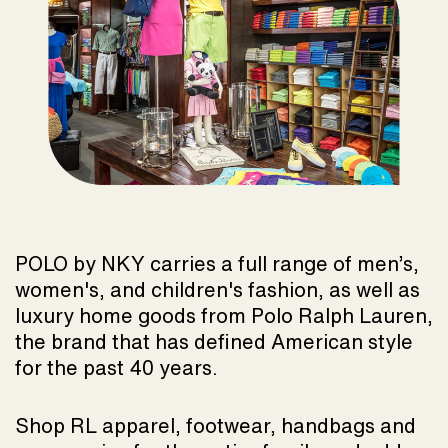
POLO by NKY carries a full range of men’s,
women's, and children's fashion, as well as
luxury home goods from Polo Ralph Lauren,
the brand that has defined American style
for the past 40 years.
Shop RL apparel, footwear, handbags and