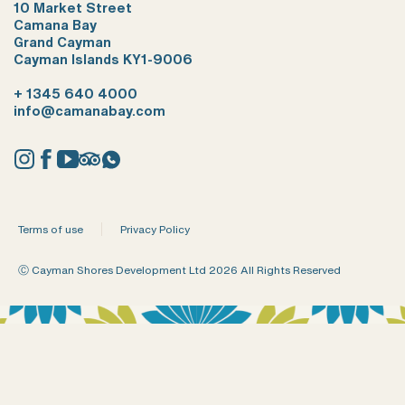
10 Market Street
Camana Bay
Grand Cayman
Cayman Islands KY1-9006
+ 1345 640 4000
info@camanabay.com
Instagram
Facebook
YouTube
Tripadvisor
Whatsapp
Terms of use
Privacy Policy
Ⓒ Cayman Shores Development Ltd 2026 All Rights Reserved