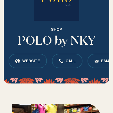
SHOP
POLO by NKY
WEBSITE
CALL
EMAIL