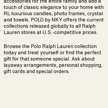
accessories for the entire family and add a
touch of classic elegance to your home with
RL luxurious candles, photo frames, crystal
and towels. POLO by NKY offers the current
collections released globally to all Ralph
Lauren stores at U.S.-competitive prices.
Browse the Polo Ralph Lauren collection
today and treat yourself or find the perfect
gift for that someone special. Ask about
layaway arrangements, personal shopping,
gift cards and special orders.