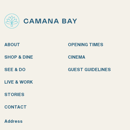
ABOUT
OPENING TIMES
SHOP & DINE
CINEMA
SEE & DO
GUEST GUIDELINES
LIVE & WORK
STORIES
CONTACT
Address